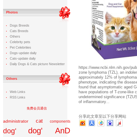
Photos
Dogs Breeds
Cats Breeds
Others
Celebrity pets
Pet Celebrities
Dogs-update daily
Cats-update daily
Daily Dogs & Cats picture Newsletter
https://www.ncbi.nlm.nih.gov
zone lymphoma (TZL), an indolen
approximately 12% of lymphomas 
Others
phenotype, indicating the diseas
found that asymptomatic aged 
have populations of T-zone-like ce
Web Links
undetermined significance (TZU
RSS Links
of inflammatory...
免费会员通信
分享此文章至以下分享网站
cat
administrator
components
dog' AnD
dog'