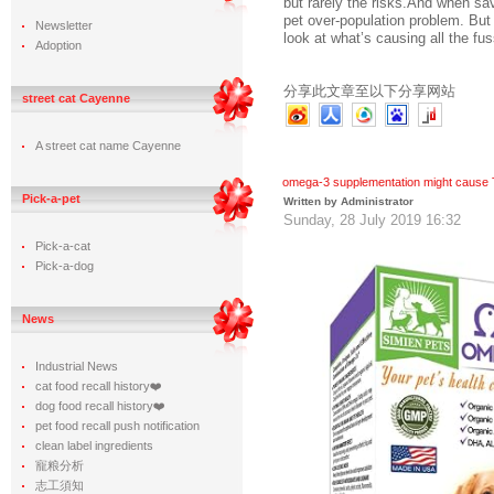
but rarely the risks.And when savv
pet over-population problem. But
Newsletter
look at what’s causing all the fus
Adoption
分享此文章至以下分享网站
street cat Cayenne
A street cat name Cayenne
omega-3 supplementation might cause 
Pick-a-pet
Written by Administrator
Sunday, 28 July 2019 16:32
Pick-a-cat
Pick-a-dog
News
Industrial News
cat food recall history❤️
dog food recall history❤️
pet food recall push notification
clean label ingredients
寵粮分析
志工須知