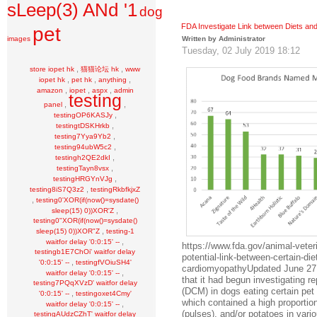
sLeep(3) ANd '1
dog
FDA Investigate Link between Diets an
pet
images
Written by Administrator
Tuesday, 02 July 2019 18:12
,
,
store iopet hk
猫猫论坛 hk
www
,
,
,
iopet hk
pet hk
anything
,
,
,
amazon
iopet
aspx
admin
testing
,
,
panel
,
testingOP6KASJy
,
testingtDSKHrkb
,
testing7Yya9Yb2
,
testing94ubW5c2
,
testingh2QE2dkI
,
testingTayn8vsx
,
testingHRGYnVJg
,
testing8iS7Q3z2
testingRkbfkjxZ
,
testing0'XOR(if(now()=sysdate()
,
sleep(15) 0))XOR'Z
testing0"XOR(if(now()=sysdate()
,
sleep(15) 0))XOR"Z
testing-1
,
waitfor delay '0:0:15' --
https://www.fda.gov/animal-veter
testingb1E7ChOi' waitfor delay
potential-link-between-certain-die
,
'0:0:15' --
testingfVOiuSH4'
cardiomyopathyUpdated June 27,
,
waitfor delay '0:0:15' --
that it had begun investigating r
testing7PQqXVzD' waitfor delay
(DCM) in dogs eating certain pet 
,
'0:0:15' --
testingoxet4Cmy'
which contained a high proportion
,
waitfor delay '0:0:15' --
(pulses), and/or potatoes in vario
testingAUdzCZhT' waitfor delay