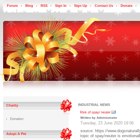
Forum
Blog
RSS
Sign In
Sign Up
Contact Us
Donate
INDUSTRIAL NEWS
Charity
Risk of spay/ neuter
Written by Administrator
Donation
Tuesday, 23 June 2020 19:06
source: https://www.dogsnatura
Adopt A Pet
topic of spay/neuter is emotiona