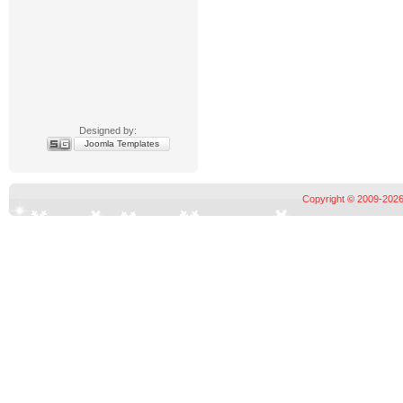
Designed by:
Joomla Templates
Copyright © 2009-2026