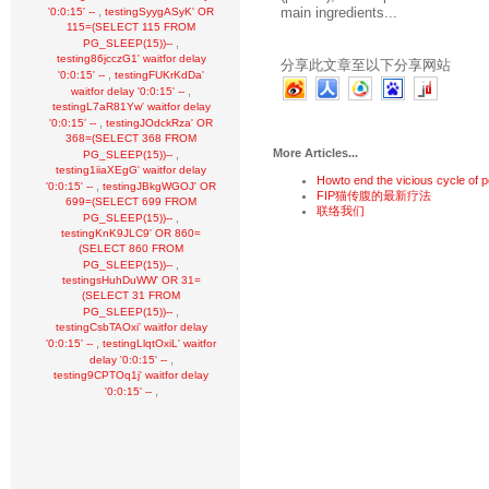
main ingredients...
,
'0:0:15' --
testingSyygASyK' OR
115=(SELECT 115 FROM
,
PG_SLEEP(15))--
testing86jcczG1' waitfor delay
分享此文章至以下分享网站
,
'0:0:15' --
testingFUKrKdDa'
,
waitfor delay '0:0:15' --
testingL7aR81Yw' waitfor delay
,
'0:0:15' --
testingJOdckRza' OR
368=(SELECT 368 FROM
More Articles...
,
PG_SLEEP(15))--
testing1iiaXEgG' waitfor delay
Howto end the vicious cycle of p
,
'0:0:15' --
testingJBkgWGOJ' OR
FIP猫传腹的最新疗法
699=(SELECT 699 FROM
联络我们
,
PG_SLEEP(15))--
testingKnK9JLC9' OR 860=
(SELECT 860 FROM
,
PG_SLEEP(15))--
testingsHuhDuWW' OR 31=
(SELECT 31 FROM
,
PG_SLEEP(15))--
testingCsbTAOxi' waitfor delay
,
'0:0:15' --
testingLlqtOxiL' waitfor
,
delay '0:0:15' --
testing9CPTOq1j' waitfor delay
,
'0:0:15' --