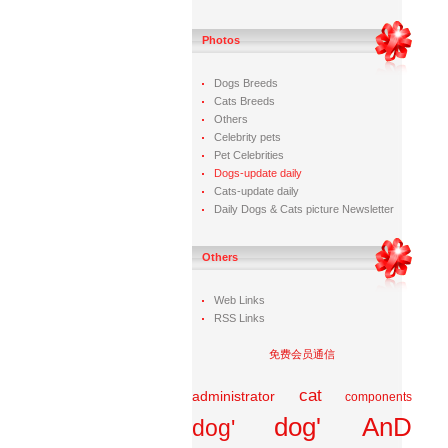
Photos
Dogs Breeds
Cats Breeds
Others
Celebrity pets
Pet Celebrities
Dogs-update daily
Cats-update daily
Daily Dogs & Cats picture Newsletter
Others
Web Links
RSS Links
免费会员通信
cat
administrator
components
dog' AnD
dog'