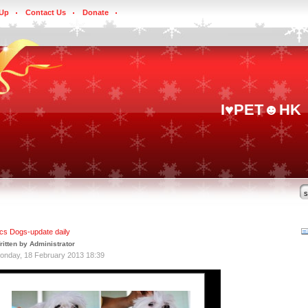
 Up
Contact Us
Donate
I♥PET☻HK
ics Dogs-update daily
ritten by Administrator
onday, 18 February 2013 18:39