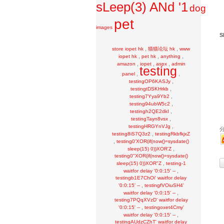
sLeep(3) ANd '1
dog
pet
images
S
,
,
store iopet hk
猫猫论坛 hk
www
,
,
,
iopet hk
pet hk
anything
,
,
,
amazon
iopet
aspx
admin
testing
,
,
panel
,
testingOP6KASJy
,
testingtDSKHrkb
,
testing7Yya9Yb2
,
testing94ubW5c2
,
testingh2QE2dkI
,
testingTayn8vsx
,
testingHRGYnVJg
,
testing8iS7Q3z2
testingRkbfkjxZ
,
testing0'XOR(if(now()=sysdate()
,
sleep(15) 0))XOR'Z
testing0"XOR(if(now()=sysdate()
,
sleep(15) 0))XOR"Z
testing-1
,
waitfor delay '0:0:15' --
testingb1E7ChOi' waitfor delay
,
'0:0:15' --
testingfVOiuSH4'
,
waitfor delay '0:0:15' --
testing7PQqXVzD' waitfor delay
,
'0:0:15' --
testingoxet4Cmy'
,
waitfor delay '0:0:15' --
testingAUdzCZhT' waitfor delay