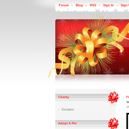
Forum
Blog
RSS
Sign In
Sign
Charity
P
W
M
Donation
Adopt A Pet