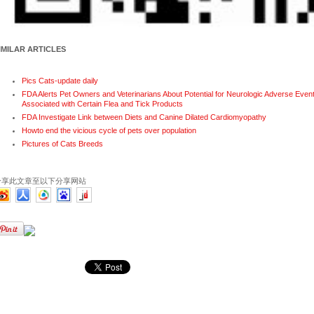
IMILAR ARTICLES
Pics Cats-update daily
FDA Alerts Pet Owners and Veterinarians About Potential for Neurologic Adverse Even
Associated with Certain Flea and Tick Products
FDA Investigate Link between Diets and Canine Dilated Cardiomyopathy
Howto end the vicious cycle of pets over population
Pictures of Cats Breeds
分享此文章至以下分享网站