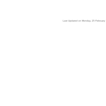
Last Updated on Monday, 25 February