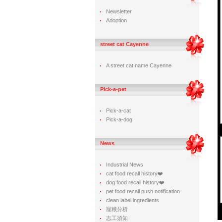
Newsletter
Adoption
street cat Cayenne
A street cat name Cayenne
Pick-a-pet
Pick-a-cat
Pick-a-dog
News
Industrial News
cat food recall history❤️
dog food recall history❤️
pet food recall push notification
clean label ingredients
寵粮分析
志工須知