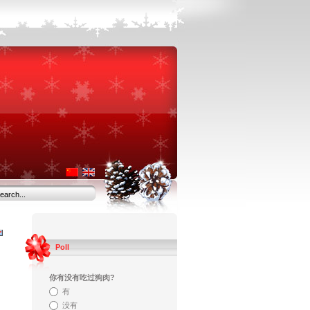
Poll
你有没有吃过狗肉?
有
没有