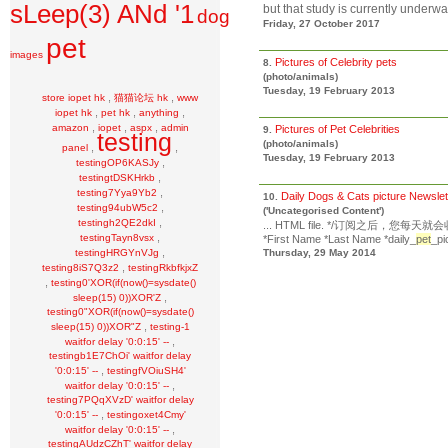
sLeep(3) ANd '1
but that study is currently underway.
dog
Friday, 27 October 2017
pet
images
Pictures of Celebrity pets
8.
(photo/animals)
Tuesday, 19 February 2013
,
,
store iopet hk
猫猫论坛 hk
www
,
,
,
iopet hk
pet hk
anything
,
,
,
amazon
iopet
aspx
admin
Pictures of Pet Celebrities
9.
testing
(photo/animals)
,
,
panel
Tuesday, 19 February 2013
,
testingOP6KASJy
,
testingtDSKHrkb
,
testing7Yya9Yb2
Daily Dogs & Cats picture Newsle
10.
,
testing94ubW5c2
('Uncategorised Content')
,
testingh2QE2dkI
... HTML file. */订阅之后，您每
,
testingTayn8vsx
*First Name *Last Name *daily_
pet
_pi
,
testingHRGYnVJg
Thursday, 29 May 2014
,
testing8iS7Q3z2
testingRkbfkjxZ
,
testing0'XOR(if(now()=sysdate()
,
sleep(15) 0))XOR'Z
testing0"XOR(if(now()=sysdate()
,
sleep(15) 0))XOR"Z
testing-1
,
waitfor delay '0:0:15' --
testingb1E7ChOi' waitfor delay
,
'0:0:15' --
testingfVOiuSH4'
,
waitfor delay '0:0:15' --
testing7PQqXVzD' waitfor delay
,
'0:0:15' --
testingoxet4Cmy'
,
waitfor delay '0:0:15' --
testingAUdzCZhT' waitfor delay