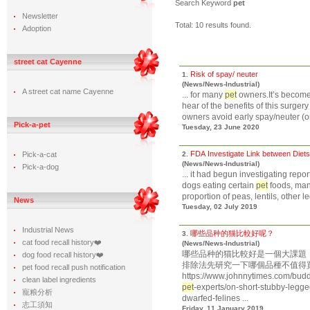
Search Keyword
pet
Newsletter
Total: 10 results found.
Adoption
street cat Cayenne
Risk of spay/ neuter
1.
(News/News-Industrial)
A street cat name Cayenne
... for many
pet
owners.It’s become
hear of the benefits of this surge
owners avoid early spay/neuter (or 
Pick-a-pet
Tuesday, 23 June 2020
FDA Investigate Link between Diet
Pick-a-cat
2.
(News/News-Industrial)
Pick-a-dog
... it had begun investigating rep
dogs eating certain
pet
foods, many
proportion of peas, lentils, other l
News
Tuesday, 02 July 2019
Industrial News
哪些品种的猫比較好呢？
3.
cat food recall history❤️
(News/News-Industrial)
哪些品种的猫比較好是一個大課題
dog food recall history❤️
排除法先研究一下哪個品種不值得買
pet food recall push notification
https://www.johnnytimes.com/budd
clean label ingredients
pet
-experts/on-short-stubby-legg
寵粮分析
dwarfed-felines ...
志工須知
Friday, 11 January 2019