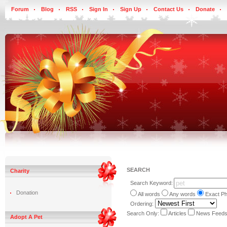
Forum
Blog
RSS
Sign In
Sign Up
Contact Us
Donate
SEARCH
Charity
Search Keyword:
Donation
All words
Any words
Exact P
Ordering:
Search Only:
Articles
News Feed
Adopt A Pet