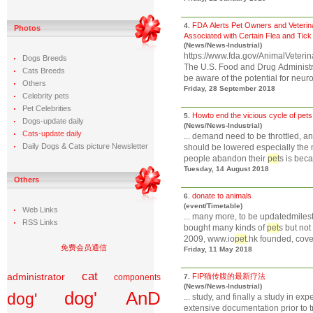
FDA Alerts Pet Owners and Veterina
4.
Photos
Associated with Certain Flea and Tic
(News/News-Industrial)
https://www.fda.gov/AnimalVete
Dogs Breeds
The U.S. Food and Drug Administra
Cats Breeds
be aware of the potential for neuro
Others
Friday, 28 September 2018
Celebrity pets
Pet Celebrities
Howto end the vicious cycle of pets
5.
Dogs-update daily
(News/News-Industrial)
Cats-update daily
... demand need to be throttled, an
Daily Dogs & Cats picture Newsletter
should be lowered especially the
people abandon their
pet
s is beca
Tuesday, 14 August 2018
Others
donate to animals
6.
(event/Timetable)
Web Links
... many more, to be updatedmilest
RSS Links
bought many kinds of
pet
s but not w
2009, www.io
pet
.hk founded, cover
免费会员通信
Friday, 11 May 2018
cat
administrator
FIP猫传腹的最新疗法
components
7.
(News/News-Industrial)
dog' AnD
dog'
... study, and finally a study in e
extensive documentation prior to t