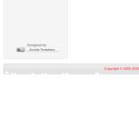
Designed by:
Joomla Templates
Copyright © 2009-2026