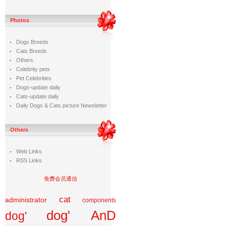
Photos
Dogs Breeds
Cats Breeds
Others
Celebrity pets
Pet Celebrities
Dogs-update daily
Cats-update daily
Daily Dogs & Cats picture Newsletter
Others
Web Links
RSS Links
免费会员通信
cat
administrator
components
dog' AnD
dog'