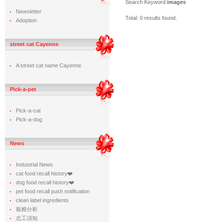
Search Keyword
images
Newsletter
Total: 0 results found.
Adoption
street cat Cayenne
A street cat name Cayenne
Pick-a-pet
Pick-a-cat
Pick-a-dog
News
Industrial News
cat food recall history❤️
dog food recall history❤️
pet food recall push notification
clean label ingredients
寵粮分析
志工須知