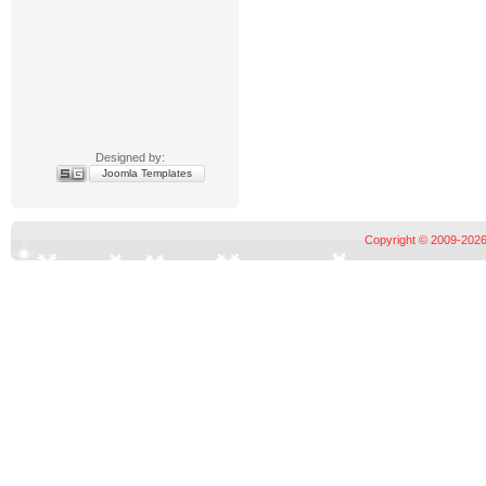
Designed by:
Joomla Templates
Copyright © 2009-2026