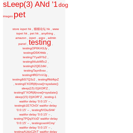
sLeep(3) ANd '1
dog
pet
images
,
,
store iopet hk
猫猫论坛 hk
www
,
,
,
iopet hk
pet hk
anything
,
,
,
amazon
iopet
aspx
admin
testing
,
,
panel
,
testingOP6KASJy
,
testingtDSKHrkb
,
testing7Yya9Yb2
,
testing94ubW5c2
,
testingh2QE2dkI
,
testingTayn8vsx
,
testingHRGYnVJg
,
testing8iS7Q3z2
testingRkbfkjxZ
,
testing0'XOR(if(now()=sysdate()
,
sleep(15) 0))XOR'Z
testing0"XOR(if(now()=sysdate()
,
sleep(15) 0))XOR"Z
testing-1
,
waitfor delay '0:0:15' --
testingb1E7ChOi' waitfor delay
,
'0:0:15' --
testingfVOiuSH4'
,
waitfor delay '0:0:15' --
testing7PQqXVzD' waitfor delay
,
'0:0:15' --
testingoxet4Cmy'
,
waitfor delay '0:0:15' --
testingAUdzCZhT' waitfor delay