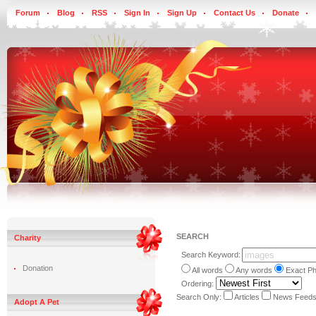
Forum
Blog
RSS
Sign In
Sign Up
Contact Us
Donate
SEARCH
Charity
Search Keyword:
Donation
All words
Any words
Exact P
Ordering:
Search Only:
Articles
News Feed
Adopt A Pet