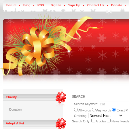
Forum
Blog
RSS
Sign In
Sign Up
Contact Us
Donate
SEARCH
Charity
Search Keyword:
Donation
All words
Any words
Exact P
Ordering:
Search Only:
Articles
News Feed
Adopt A Pet