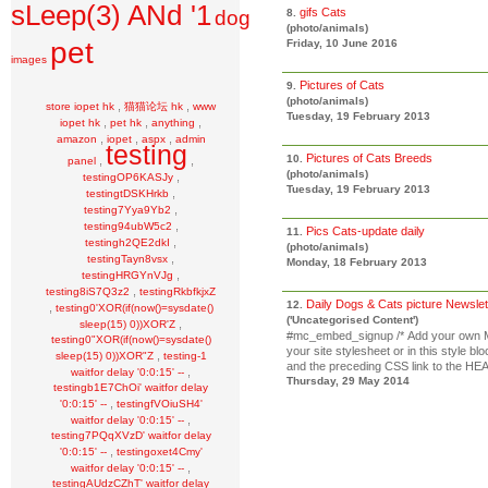
sLeep(3) ANd '1
gifs Cats
dog
8.
(photo/animals)
pet
Friday, 10 June 2016
images
Pictures of Cats
9.
(photo/animals)
,
,
store iopet hk
猫猫论坛 hk
www
Tuesday, 19 February 2013
,
,
,
iopet hk
pet hk
anything
,
,
,
amazon
iopet
aspx
admin
testing
Pictures of Cats Breeds
10.
,
,
panel
(photo/animals)
,
testingOP6KASJy
Tuesday, 19 February 2013
,
testingtDSKHrkb
,
testing7Yya9Yb2
,
testing94ubW5c2
Pics Cats-update daily
11.
,
testingh2QE2dkI
(photo/animals)
,
testingTayn8vsx
Monday, 18 February 2013
,
testingHRGYnVJg
,
testing8iS7Q3z2
testingRkbfkjxZ
Daily Dogs & Cats picture Newsle
12.
,
testing0'XOR(if(now()=sysdate()
('Uncategorised Content')
,
sleep(15) 0))XOR'Z
#mc_embed_signup /* Add your own Ma
testing0"XOR(if(now()=sysdate()
your site stylesheet or in this style 
,
sleep(15) 0))XOR"Z
testing-1
and the preceding CSS link to the HEAD
,
waitfor delay '0:0:15' --
Thursday, 29 May 2014
testingb1E7ChOi' waitfor delay
,
'0:0:15' --
testingfVOiuSH4'
,
waitfor delay '0:0:15' --
testing7PQqXVzD' waitfor delay
,
'0:0:15' --
testingoxet4Cmy'
,
waitfor delay '0:0:15' --
testingAUdzCZhT' waitfor delay