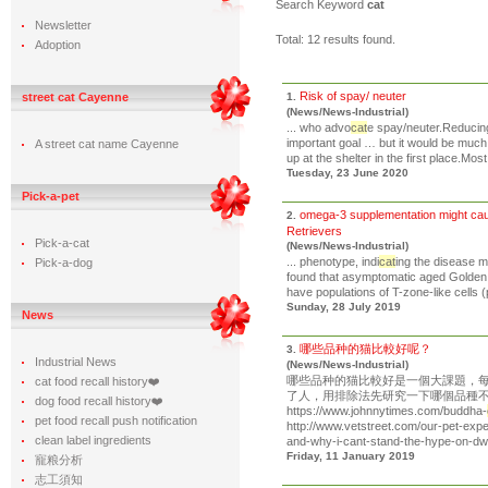
Search Keyword
cat
Newsletter
Total: 12 results found.
Adoption
Risk of spay/ neuter
street cat Cayenne
1.
(News/News-Industrial)
... who advo
cat
e spay/neuter.Reducing
important goal … but it would be much
A street cat name Cayenne
up at the shelter in the first place.Most
Tuesday, 23 June 2020
Pick-a-pet
omega-3 supplementation might cause
2.
Retrievers
Pick-a-cat
(News/News-Industrial)
... phenotype, indi
cat
ing the disease m
Pick-a-dog
found that asymptomatic aged Golde
have populations of T-zone-like cells (p
Sunday, 28 July 2019
News
哪些品种的猫比較好呢？
3.
Industrial News
(News/News-Industrial)
哪些品种的猫比較好是一個大課題，
cat food recall history❤️
了人，用排除法先研究一下哪個品種不值
dog food recall history❤️
https://www.johnnytimes.com/buddha-
pet food recall push notification
http://www.vetstreet.com/our-pet-expe
clean label ingredients
and-why-i-cant-stand-the-hype-on-dwar
Friday, 11 January 2019
寵粮分析
志工須知