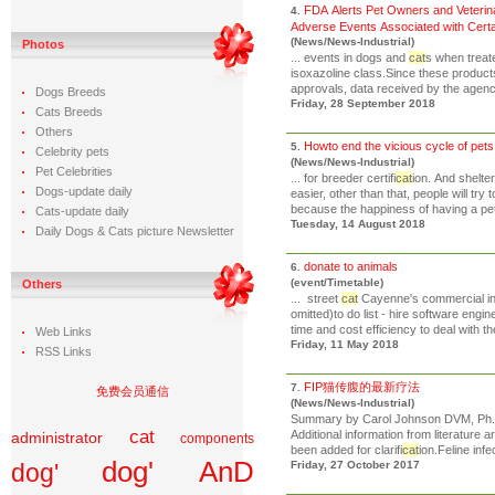
FDA Alerts Pet Owners and Veterina
4.
Adverse Events Associated with Cert
(News/News-Industrial)
Photos
... events in dogs and
cat
s when treate
isoxazoline class.Since these product
approvals, data received by the agency 
Dogs Breeds
Friday, 28 September 2018
Cats Breeds
Others
Howto end the vicious cycle of pets
5.
Celebrity pets
(News/News-Industrial)
Pet Celebrities
... for breeder certifi
cat
ion. And shelt
Dogs-update daily
easier, other than that, people will try
because the happiness of having a pet
Cats-update daily
Tuesday, 14 August 2018
Daily Dogs & Cats picture Newsletter
donate to animals
6.
(event/Timetable)
Others
... street
cat
Cayenne's commercial inv
omitted)to do list - hire software eng
time and cost efficiency to deal with th
Web Links
Friday, 11 May 2018
RSS Links
FIP猫传腹的最新疗法
7.
免费会员通信
(News/News-Industrial)
Summary by Carol Johnson DVM, Ph.D
cat
Additional information from literature 
administrator
components
been added for clarifi
cat
ion.Feline infec
dog' AnD
dog'
Friday, 27 October 2017