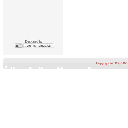
Designed by:
Joomla Templates
Copyright © 2009-2026