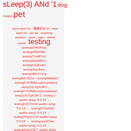
sLeep(3) ANd '1
dog
pet
images
,
,
store iopet hk
猫猫论坛 hk
www
,
,
,
iopet hk
pet hk
anything
,
,
,
amazon
iopet
aspx
admin
testing
,
,
panel
,
testingOP6KASJy
,
testingtDSKHrkb
,
testing7Yya9Yb2
,
testing94ubW5c2
,
testingh2QE2dkI
,
testingTayn8vsx
,
testingHRGYnVJg
,
testing8iS7Q3z2
testingRkbfkjxZ
,
testing0'XOR(if(now()=sysdate()
,
sleep(15) 0))XOR'Z
testing0"XOR(if(now()=sysdate()
,
sleep(15) 0))XOR"Z
testing-1
,
waitfor delay '0:0:15' --
testingb1E7ChOi' waitfor delay
,
'0:0:15' --
testingfVOiuSH4'
,
waitfor delay '0:0:15' --
testing7PQqXVzD' waitfor delay
,
'0:0:15' --
testingoxet4Cmy'
,
waitfor delay '0:0:15' --
testingAUdzCZhT' waitfor delay