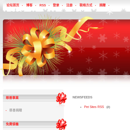
论坛首页
博客
RSS
登录
注册
联络方式
捐贈
NEWSFEEDS
慈善事業
Pet Sites RSS
(2)
慈善捐贈
免費領養