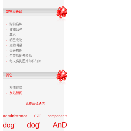
宠物大头贴
狗狗品种
猫猫品种
其它
明星宠物
宠物明星
每天狗图
每天猫图云吸猫
每天猫狗图片邮件订阅
其它
友情链接
友站新闻
免费会员通信
cat
administrator
components
dog' AnD
dog'