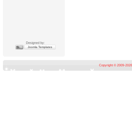
Designed by:
Joomla Templates
Copyright © 2009-2026