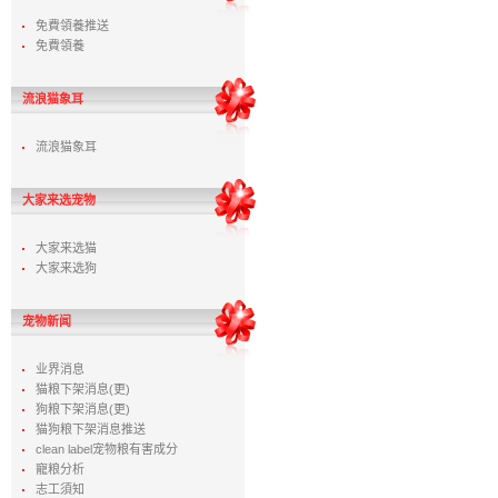
免費領養推送
免費領養
流浪猫象耳
流浪猫象耳
大家来选宠物
大家来选猫
大家来选狗
宠物新闻
业界消息
猫粮下架消息(更)
狗粮下架消息(更)
猫狗粮下架消息推送
clean label宠物粮有害成分
寵粮分析
志工須知