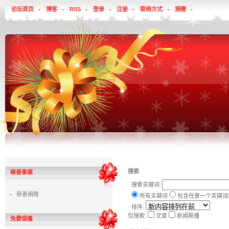
论坛首页
博客
RSS
登录
注册
联络方式
捐贈
搜索
慈善事業
搜索关键词:
慈善捐贈
所有关键词
包含任意一个关键词
排序:
仅搜索:
文章
新闻联播
免費領養