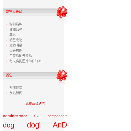
宠物大头贴
狗狗品种
猫猫品种
其它
明星宠物
宠物明星
每天狗图
每天猫图云吸猫
每天猫狗图片邮件订阅
其它
友情链接
友站新闻
免费会员通信
cat
administrator
components
dog' AnD
dog'