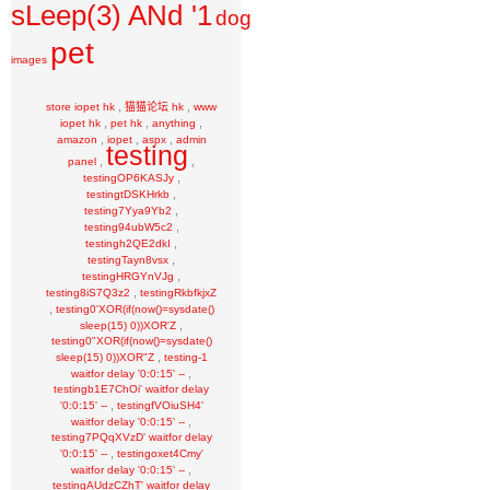
sLeep(3) ANd '1
dog
pet
images
,
,
store iopet hk
猫猫论坛 hk
www
,
,
,
iopet hk
pet hk
anything
,
,
,
amazon
iopet
aspx
admin
testing
,
,
panel
,
testingOP6KASJy
,
testingtDSKHrkb
,
testing7Yya9Yb2
,
testing94ubW5c2
,
testingh2QE2dkI
,
testingTayn8vsx
,
testingHRGYnVJg
,
testing8iS7Q3z2
testingRkbfkjxZ
,
testing0'XOR(if(now()=sysdate()
,
sleep(15) 0))XOR'Z
testing0"XOR(if(now()=sysdate()
,
sleep(15) 0))XOR"Z
testing-1
,
waitfor delay '0:0:15' --
testingb1E7ChOi' waitfor delay
,
'0:0:15' --
testingfVOiuSH4'
,
waitfor delay '0:0:15' --
testing7PQqXVzD' waitfor delay
,
'0:0:15' --
testingoxet4Cmy'
,
waitfor delay '0:0:15' --
testingAUdzCZhT' waitfor delay