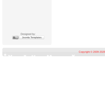
Designed by:
Joomla Templates
Copyright © 2009-2026