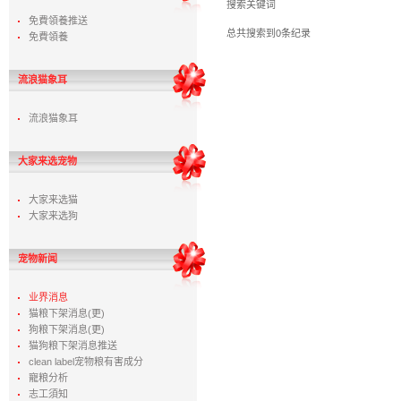
搜索关键词
免費領養推送
总共搜索到0条纪录
免費領養
流浪猫象耳
流浪猫象耳
大家来选宠物
大家来选猫
大家来选狗
宠物新闻
业界消息
猫粮下架消息(更)
狗粮下架消息(更)
猫狗粮下架消息推送
clean label宠物粮有害成分
寵粮分析
志工須知